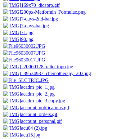
169x70_dicapro.gif
200px-Metformin_Formulae.png
7-days-2nd-bar.jpg
7-days-bar.jpg
71.jpg
90.jpg
96030002.JPG
96030007.JPG
96030017.JPG
_20060128_ratto_topo.jpg
_39534937_chemotherapy_203.jpg
_SLCTRIC.JPG
acadm_pic_1.jpg
acadm_pic_2.jpg
acadm_pic_3 copy.jpg
account_notifications.gif
account_orders.gif
account_personal.gif
acu04 (2).jpg
acu15.jpg