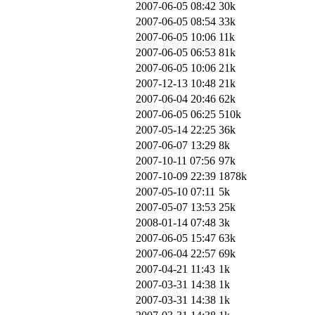
2007-06-05 08:42
30k
2007-06-05 08:54
33k
2007-06-05 10:06
11k
2007-06-05 06:53
81k
2007-06-05 10:06
21k
2007-12-13 10:48
21k
2007-06-04 20:46
62k
2007-06-05 06:25
510k
2007-05-14 22:25
36k
2007-06-07 13:29
8k
2007-10-11 07:56
97k
2007-10-09 22:39
1878k
2007-05-10 07:11
5k
2007-05-07 13:53
25k
2008-01-14 07:48
3k
2007-06-05 15:47
63k
2007-06-04 22:57
69k
2007-04-21 11:43
1k
2007-03-31 14:38
1k
2007-03-31 14:38
1k