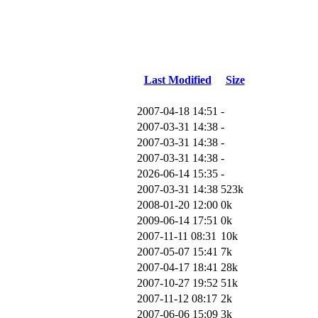
Last Modified
Size
2007-04-18 14:51
-
2007-03-31 14:38
-
2007-03-31 14:38
-
2007-03-31 14:38
-
2026-06-14 15:35
-
2007-03-31 14:38
523k
2008-01-20 12:00
0k
2009-06-14 17:51
0k
2007-11-11 08:31
10k
2007-05-07 15:41
7k
2007-04-17 18:41
28k
2007-10-27 19:52
51k
2007-11-12 08:17
2k
2007-06-06 15:09
3k