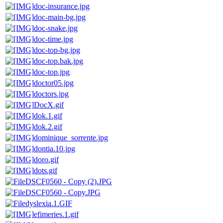
doc-insurance.jpg
doc-main-bg.jpg
doc-snake.jpg
doc-time.jpg
doc-top-bg.jpg
doc-top.bak.jpg
doc-top.jpg
doctor05.jpg
doctors.jpg
DocX.gif
dok.1.gif
dok.2.gif
dominique_sorrente.jpg
dontia.10.jpg
doro.gif
dots.gif
DSCF0560 - Copy (2).JPG
DSCF0560 - Copy.JPG
dyslexia.1.GIF
efimeries.1.gif