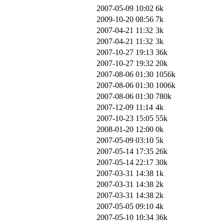
2007-05-09 10:02
6k
2009-10-20 08:56
7k
2007-04-21 11:32
3k
2007-04-21 11:32
3k
2007-10-27 19:13
36k
2007-10-27 19:32
20k
2007-08-06 01:30
1056k
2007-08-06 01:30
1006k
2007-08-06 01:30
780k
2007-12-09 11:14
4k
2007-10-23 15:05
55k
2008-01-20 12:00
0k
2007-05-09 03:10
5k
2007-05-14 17:35
26k
2007-05-14 22:17
30k
2007-03-31 14:38
1k
2007-03-31 14:38
2k
2007-03-31 14:38
2k
2007-05-05 09:10
4k
2007-05-10 10:34
36k