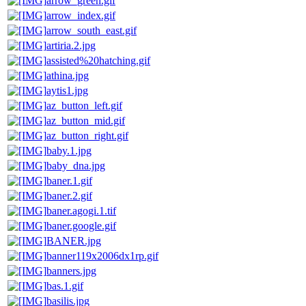
arrow_green.gif
arrow_index.gif
arrow_south_east.gif
artiria.2.jpg
assisted%20hatching.gif
athina.jpg
aytis1.jpg
az_button_left.gif
az_button_mid.gif
az_button_right.gif
baby.1.jpg
baby_dna.jpg
baner.1.gif
baner.2.gif
baner.agogi.1.tif
baner.google.gif
BANER.jpg
banner119x2006dx1rp.gif
banners.jpg
bas.1.gif
basilis.jpg