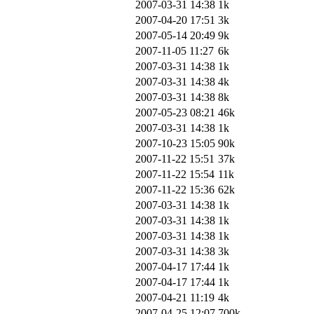
2007-03-31 14:38
1k
2007-04-20 17:51
3k
2007-05-14 20:49
9k
2007-11-05 11:27
6k
2007-03-31 14:38
1k
2007-03-31 14:38
4k
2007-03-31 14:38
8k
2007-05-23 08:21
46k
2007-03-31 14:38
1k
2007-10-23 15:05
90k
2007-11-22 15:51
37k
2007-11-22 15:54
11k
2007-11-22 15:36
62k
2007-03-31 14:38
1k
2007-03-31 14:38
1k
2007-03-31 14:38
1k
2007-03-31 14:38
3k
2007-04-17 17:44
1k
2007-04-17 17:44
1k
2007-04-21 11:19
4k
2007-04-25 12:07
700k