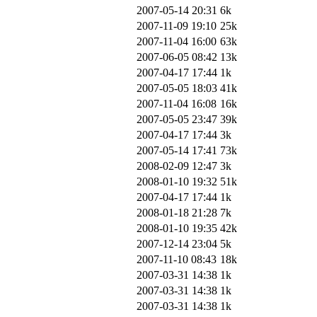
2007-05-14 20:31
6k
2007-11-09 19:10
25k
2007-11-04 16:00
63k
2007-06-05 08:42
13k
2007-04-17 17:44
1k
2007-05-05 18:03
41k
2007-11-04 16:08
16k
2007-05-05 23:47
39k
2007-04-17 17:44
3k
2007-05-14 17:41
73k
2008-02-09 12:47
3k
2008-01-10 19:32
51k
2007-04-17 17:44
1k
2008-01-18 21:28
7k
2008-01-10 19:35
42k
2007-12-14 23:04
5k
2007-11-10 08:43
18k
2007-03-31 14:38
1k
2007-03-31 14:38
1k
2007-03-31 14:38
1k