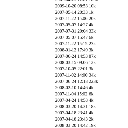
2009-10-20 08:53
10k
2007-05-14 20:33
1k
2007-11-22 15:06
20k
2007-05-07 14:27
4k
2007-07-31 20:04
33k
2007-05-07 15:47
6k
2007-11-22 15:15
23k
2008-01-12 17:49
3k
2007-06-24 14:53
87k
2008-03-15 09:06
12k
2007-10-05 22:01
3k
2007-11-02 14:00
34k
2007-06-24 12:18
223k
2008-02-10 14:46
4k
2007-11-04 15:02
6k
2007-04-24 14:58
4k
2008-03-20 14:31
18k
2007-04-18 23:41
4k
2007-04-18 23:43
2k
2008-03-20 14:42
19k