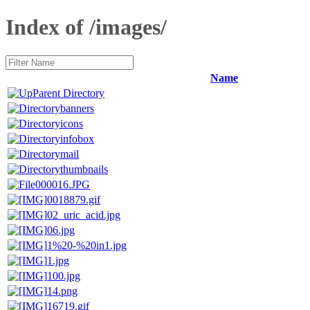
Index of /images/
Name
Parent Directory
banners
icons
infobox
mail
thumbnails
000016.JPG
0018879.gif
02_uric_acid.jpg
06.jpg
1%20-%20in1.jpg
1.jpg
100.jpg
14.png
16719.gif