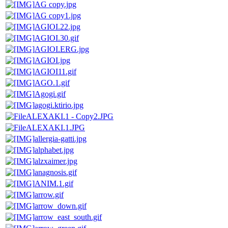
AG copy.jpg
AG copy1.jpg
AGIOI.22.jpg
AGIOI.30.gif
AGIOI.ERG.jpg
AGIOI.jpg
AGIOI11.gif
AGO.1.gif
Agogi.gif
agogi.ktirio.jpg
ALEXAKI.1 - Copy2.JPG
ALEXAKI.1.JPG
allergia-gatti.jpg
alphabet.jpg
alzxaimer.jpg
anagnosis.gif
ANIM.1.gif
arrow.gif
arrow_down.gif
arrow_east_south.gif