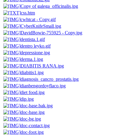
Copy of galega_officinalis.jpg
css.htm
cwhtcat - Copy.gif
CyberKnifeSmall.jpg
DavidBowie-755925 - Copy.jpg
dentista.1.gif
dentro leyko.gif
depressione.jpg
derma.1.jpg
DIABITIS RANA.jpg
diabitis1.jpg
diagnosis_cancro_prostatis.jpg
dianbengordoyflaco.jpg
diet food.jpg
dip.jpg
doc-base.bak.jpg
doc-base.jpg
doc-bg.jpg
doc-contact.jpg
doc-foot.jpg