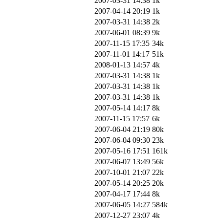
2007-03-31 14:38
1k
2007-04-14 20:19
1k
2007-03-31 14:38
2k
2007-06-01 08:39
9k
2007-11-15 17:35
34k
2007-11-01 14:17
51k
2008-01-13 14:57
4k
2007-03-31 14:38
1k
2007-03-31 14:38
1k
2007-03-31 14:38
1k
2007-05-14 14:17
8k
2007-11-15 17:57
6k
2007-06-04 21:19
80k
2007-06-04 09:30
23k
2007-05-16 17:51
161k
2007-06-07 13:49
56k
2007-10-01 21:07
22k
2007-05-14 20:25
20k
2007-04-17 17:44
8k
2007-06-05 14:27
584k
2007-12-27 23:07
4k