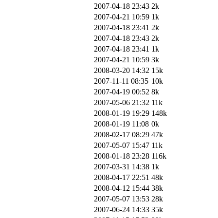
2007-04-18 23:43
2k
2007-04-21 10:59
1k
2007-04-18 23:41
2k
2007-04-18 23:43
2k
2007-04-18 23:41
1k
2007-04-21 10:59
3k
2008-03-20 14:32
15k
2007-11-11 08:35
10k
2007-04-19 00:52
8k
2007-05-06 21:32
11k
2008-01-19 19:29
148k
2008-01-19 11:08
0k
2008-02-17 08:29
47k
2007-05-07 15:47
11k
2008-01-18 23:28
116k
2007-03-31 14:38
1k
2008-04-17 22:51
48k
2008-04-12 15:44
38k
2007-05-07 13:53
28k
2007-06-24 14:33
35k