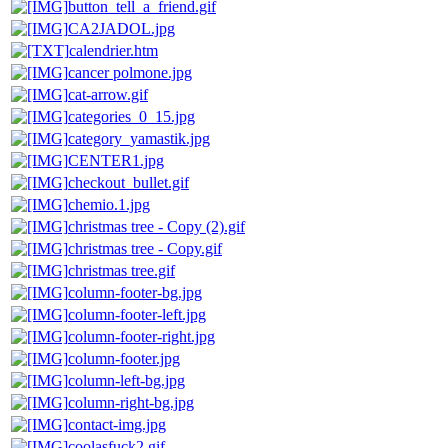
button_tell_a_friend.gif
CA2JADOL.jpg
calendrier.htm
cancer polmone.jpg
cat-arrow.gif
categories_0_15.jpg
category_yamastik.jpg
CENTER1.jpg
checkout_bullet.gif
chemio.1.jpg
christmas tree - Copy (2).gif
christmas tree - Copy.gif
christmas tree.gif
column-footer-bg.jpg
column-footer-left.jpg
column-footer-right.jpg
column-footer.jpg
column-left-bg.jpg
column-right-bg.jpg
contact-img.jpg
coolasfuck2.gif