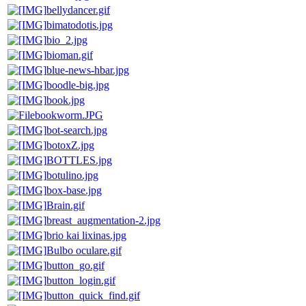
bellydancer.gif
bimatodotis.jpg
bio_2.jpg
bioman.gif
blue-news-hbar.jpg
boodle-big.jpg
book.jpg
bookworm.JPG
bot-search.jpg
botoxZ.jpg
BOTTLES.jpg
botulino.jpg
box-base.jpg
Brain.gif
breast_augmentation-2.jpg
brio kai lixinas.jpg
Bulbo oculare.gif
button_go.gif
button_login.gif
button_quick_find.gif