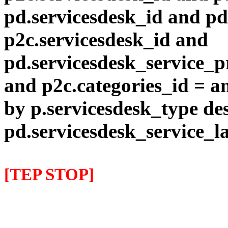
pd.servicesdesk_id and pd
p2c.servicesdesk_id and
pd.servicesdesk_service_pr
and p2c.categories_id = a
by p.servicesdesk_type des
pd.servicesdesk_service_l
[TEP STOP]