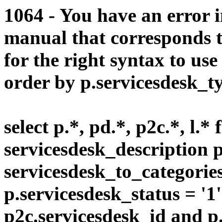
1064 - You have an error 
manual that corresponds 
for the right syntax to us
order by p.servicesdesk_typ
select p.*, pd.*, p2c.*, l.*
servicesdesk_description p
servicesdesk_to_categorie
p.servicesdesk_status = '1
p2c.servicesdesk_id and p